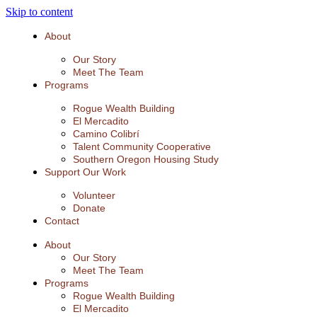
Skip to content
About
Our Story
Meet The Team
Programs
Rogue Wealth Building
El Mercadito
Camino Colibrí
Talent Community Cooperative
Southern Oregon Housing Study
Support Our Work
Volunteer
Donate
Contact
About
Our Story
Meet The Team
Programs
Rogue Wealth Building
El Mercadito