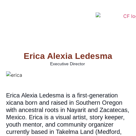
Erica Alexia Ledesma
Executive Director
Erica Alexia Ledesma is a first-generation
xicana born and raised in Southern Oregon
with ancestral roots in Nayarit and Zacatecas,
Mexico. Erica is a visual artist, story keeper,
youth mentor, and community organizer
currently based in Takelma Land (Medford,