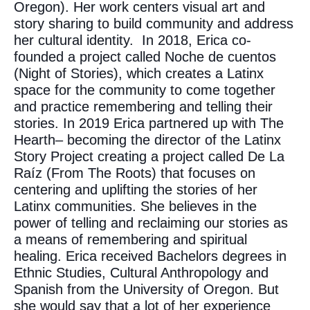
Oregon). Her work centers visual art and
story sharing to build community and address
her cultural identity. In 2018, Erica co-
founded a project called Noche de cuentos
(Night of Stories), which creates a Latinx
space for the community to come together
and practice remembering and telling their
stories. In 2019 Erica partnered up with The
Hearth– becoming the director of the Latinx
Story Project creating a project called De La
Raíz (From The Roots) that focuses on
centering and uplifting the stories of her
Latinx communities. She believes in the
power of telling and reclaiming our stories as
a means of remembering and spiritual
healing. Erica received Bachelors degrees in
Ethnic Studies, Cultural Anthropology and
Spanish from the University of Oregon. But
she would say that a lot of her experience