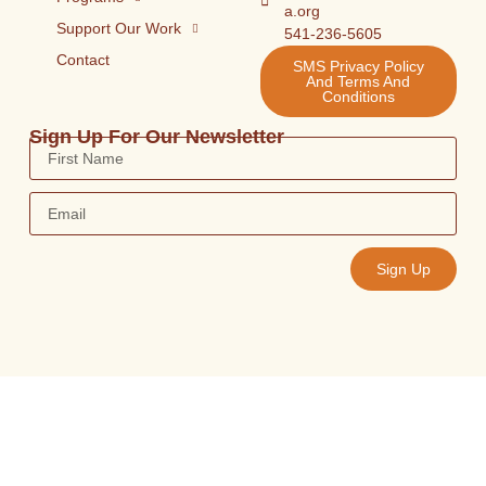
a.org
Support Our Work
541-236-5605
Contact
SMS Privacy Policy
And Terms And
Conditions
Sign Up For Our Newsletter
Sign Up