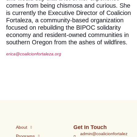
comes from being chismosa and curious. She
is currently the Executive Director of Coalicion
Fortaleza, a community-based organization
focused on rebuilding the BIPOC solidarity
economy and resident-owned communities in
southern Oregon from the ashes of wildfires.
erica@coalicionfortaleza.org
Get In Touch
About
admin@coalicionfortalez
Programs