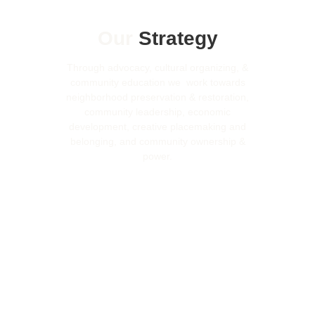
Our
Strategy
Through advocacy, cultural organizing, &
community education we work towards
neighborhood preservation & restoration,
community leadership, economic
development, creative placemaking and
belonging, and community ownership &
power.