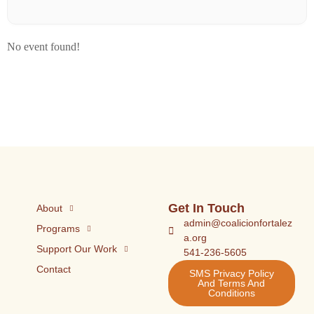
No event found!
Get In Touch
About
admin@coalicionfortalez
Programs
a.org
Support Our Work
541-236-5605
Contact
SMS Privacy Policy
And Terms And
Conditions