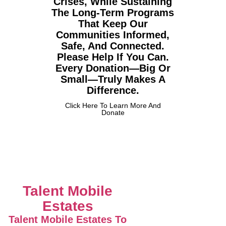
Crises, While Sustaining
The Long-Term Programs
That Keep Our
Communities Informed,
Safe, And Connected.
Please Help If You Can.
Every Donation—Big Or
Small—Truly Makes A
Difference.
Click Here To Learn More And
Donate
Talent Mobile
Estates
Talent Mobile Estates To