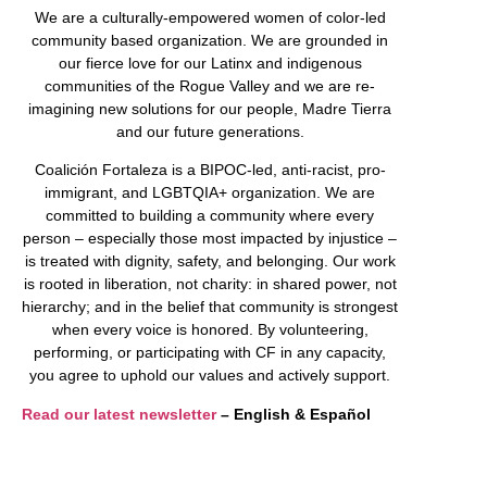
We are a culturally-empowered women of color-led
community based organization. We are grounded in
our fierce love for our Latinx and indigenous
communities of the Rogue Valley and we are re-
imagining new solutions for our people, Madre Tierra
and our future generations.
Coalición Fortaleza is a BIPOC-led, anti-racist, pro-
immigrant, and LGBTQIA+ organization. We are
committed to building a community where every
person – especially those most impacted by injustice –
is treated with dignity, safety, and belonging. Our work
is rooted in liberation, not charity: in shared power, not
hierarchy; and in the belief that community is strongest
when every voice is honored. By volunteering,
performing, or participating with CF in any capacity,
you agree to uphold our values and actively support.
Read our latest newsletter
– English & Español