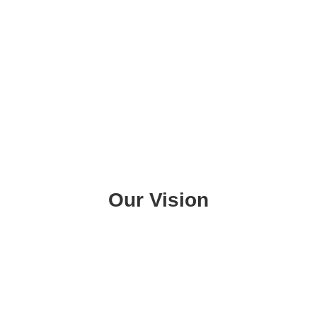
Our Vision
To see our Latinx & Indigenous community
of the Rogue Valley thrive. We work towards
a future where the Latinx and Indigenous
families in our community can actualize our
collective power to shape our destiny and
create our own solutions.