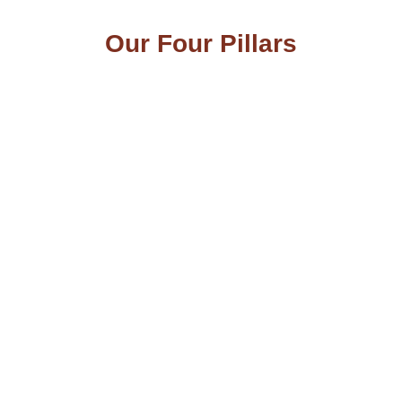
Our Four Pillars