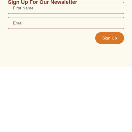
Sign Up For Our Newsletter
Sign Up