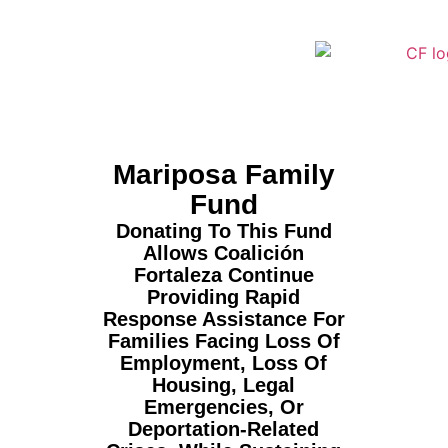
Mariposa Family
Fund
Donating To This Fund
Allows Coalición
Fortaleza Continue
Providing Rapid
Response Assistance For
Families Facing Loss Of
Employment, Loss Of
Housing, Legal
Emergencies, Or
Deportation-Related