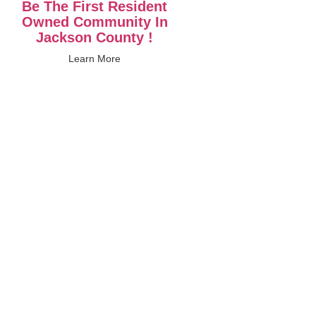
Be The First Resident
Owned Community In
Jackson County !
Learn More