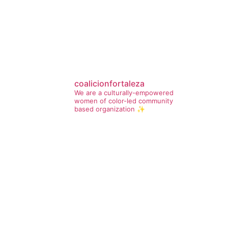
coalicionfortaleza
We are a culturally-empowered
women of color-led community
based organization ✨