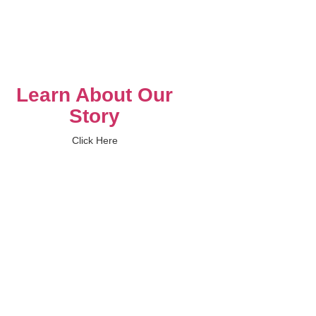
Learn About Our
Story
Click Here