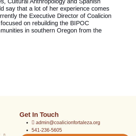
es, Cultural Anthropology and Spanish
d say that a lot of her experience comes
rently the Executive Director of Coalicion
 focused on rebuilding the BIPOC
munities in southern Oregon from the
Get In Touch
admin@coalicionfortaleza.org
541-236-5605
k