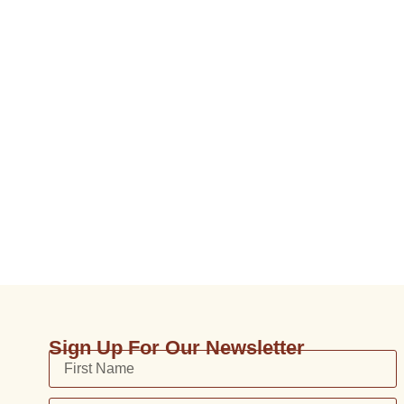
Sign Up For Our Newsletter