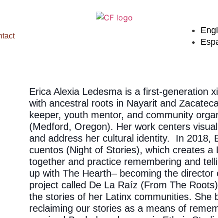
Engl
tact
Esp
Erica Alexia Ledesma is a first-generation 
with ancestral roots in Nayarit and Zacatecas
keeper, youth mentor, and community organ
(Medford, Oregon). Her work centers visual
and address her cultural identity. In 2018,
cuentos (Night of Stories), which creates 
together and practice remembering and telli
up with The Hearth– becoming the director o
project called De La Raíz (From The Roots) 
the stories of her Latinx communities. She b
reclaiming our stories as a means of rememb