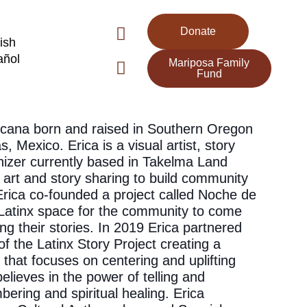
Donate
ish
añol
Mariposa Family
Fund
xicana born and raised in Southern Oregon
, Mexico. Erica is a visual artist, story
izer currently based in Takelma Land
 art and story sharing to build community
 Erica co-founded a project called Noche de
a Latinx space for the community to come
ng their stories. In 2019 Erica partnered
f the Latinx Story Project creating a
that focuses on centering and uplifting
elieves in the power of telling and
ering and spiritual healing. Erica