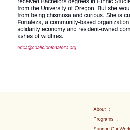
received Bachelors degrees in Ethnic Studi
from the University of Oregon. But she woul
from being chismosa and curious. She is cur
Fortaleza, a community-based organization
solidarity economy and resident-owned com
ashes of wildfires.
erica@coalicionfortaleza.org
About
Programs
Support Our Wor