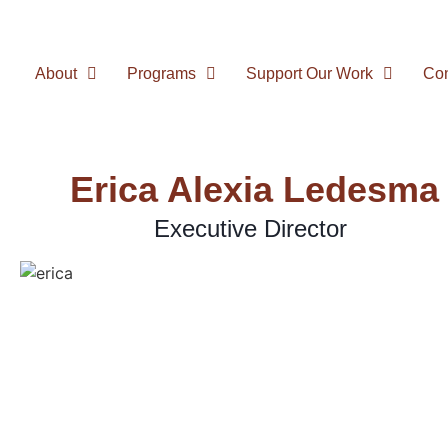
About
Programs
Support Our Work
Con
Erica Alexia Ledesma
Executive Director